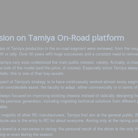
sion on Tamiya On-Road platform
ars of Tamiya production in the on-road segment were reviewed, from the very 
rift or rally. Over 30 years with huge successes and a constant need to reinv
 Tamiya very soon understood the main public interest: variety. Actually, a cha
the look of the model (and the price, of course). Especially since Tamiya alway
hells: this is one of their key-assets.
pect of Tamiya's strategy is to have continuously worked almost every segmen
nd considerable asset: the faculty to adapt, either commercially or in terms of
lways focused on improving existing chassis instead of radically designing for
the previous generation, including migrating technical solutions from differen
able.
t majority of other RC manufacturers, Tamiya first aim at the general public. B
eisure use is the entry to RC for about everyone. Aiming only at the racing pu
o a brand is a non-sense in racing: the personal result of the driver is the only 
ing or even during the season