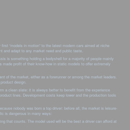
first “models in motion” to the latest modern cars aimed at niche
ent and adapt to any market need and public taste.
ssis is something holding a bodyshell for a majority of people mainly
s made profit of their know-how in static models to offer extremely
t of the market, either as a forerunner or among the market leaders.
 product design.
m a clean slate: it is always better to benefit from the experience
t product lines. Development costs keep lower and the production tools
ecause nobody was born a top driver: before all, the market is leisure-
blic is dangerous in many ways:
thing that counts. The model used will be the best a driver can afford at