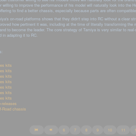
 willing to improve the performance of his model will naturally look into the Hop
ffering to find a better chassis, especially because parts are often compatibl
ya's on-road platforms shows that they didn't step into RC without a clear st
roved how pertinent it was, including at the time of literally transforming the
and to become the leader. The core strategy of Tamiya is very similar to real
in adapting it to RC.
s:
es kits
es kits
es kits
es kits
es kits
es kits
es kits
-releases
f-Road chassis
6
7
8
9
10
11