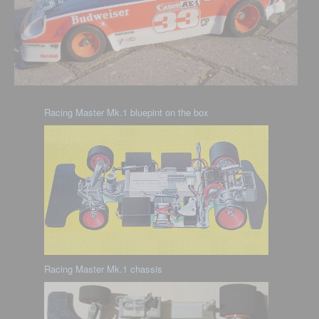
Racing Master Mk.1 bluepint on the box
Racing Master Mk.1 chassis