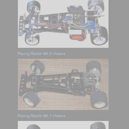
Racing Master Mk.6 chassis
Racing Master Mk.7 chassis