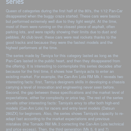
series
Queen of categories during the first half of the 80's, the 1/12 Pan-Car
disappeared when the buggy craze started. These cars were basics
but performed extremely well due to they light weight. At the time,
most of them were running on the closest piece of asphalt, often
parking lots, and were rapidly showing their limits due to dust and
pebbles. At club level, these cars were real rockets thanks to the
good tracks and because they were the fastest models and the
highest performers at the time.
The series made by Tamiya for this category lasted as long as the
Pan-Cars lasted in the public heart, and then they disappeared from
the offering. It is interesting to contemplate this series decades after
because for the first time, it shows how Tamiya acts to enter an
existing market. For example, the Can-Am Lola RM Mk.1 reveals two
interesting facts: first, Tamiya designers skills in developing a chassis
carrying a level of innovation and engineering never seen before.
Second, the gap between these specifications and the market level of
expectations, either for complexity or price tag. The rest of the series
unveils other interesting facts: Tamiya's envy to offer both high-end
models (Can-Am Lola) for racers and entry-level models (Datsun
280ZX) for beginners. Also, the series shows Tamiya's capacity to re-
adapt fast according to the market expectations and previous
mistakes (the Tornado RM Mk.3 correcting the Can-Am Lola technical
and price excess). Then, the third generation (Mk 5, 6 and 7)