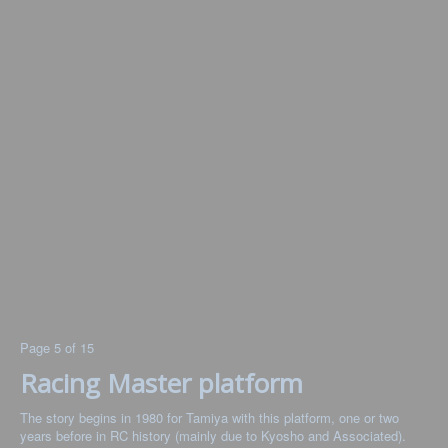
Page 5 of 15
Racing Master platform
The story begins in 1980 for Tamiya with this platform, one or two
years before in RC history (mainly due to Kyosho and Associated).