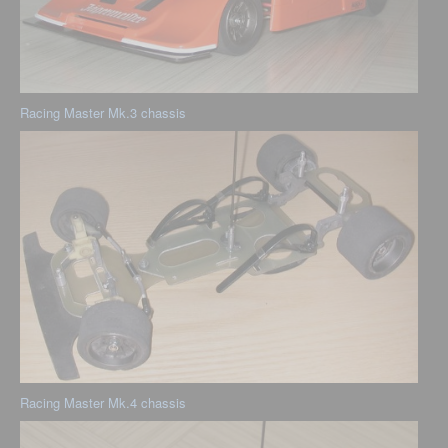
Racing Master Mk.3 chassis
Racing Master Mk.4 chassis