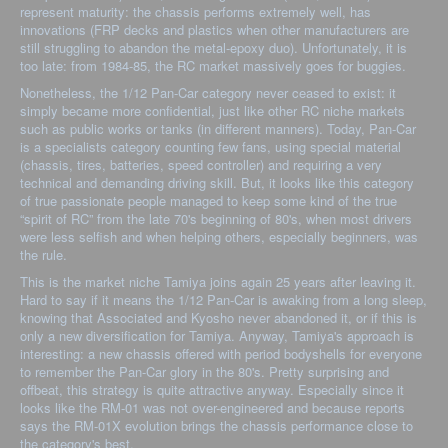
represent maturity: the chassis performs extremely well, has
innovations (FRP decks and plastics when other manufacturers are
still struggling to abandon the metal-epoxy duo). Unfortunately, it is
too late: from 1984-85, the RC market massively goes for buggies.
Nonetheless, the 1/12 Pan-Car category never ceased to exist: it
simply became more confidential, just like other RC niche markets
such as public works or tanks (in different manners). Today, Pan-Car
is a specialists category counting few fans, using special material
(chassis, tires, batteries, speed controller) and requiring a very
technical and demanding driving skill. But, it looks like this category
of true passionate people managed to keep some kind of the true
“spirit of RC” from the late 70's beginning of 80's, when most drivers
were less selfish and when helping others, especially beginners, was
the rule.
This is the market niche Tamiya joins again 25 years after leaving it.
Hard to say if it means the 1/12 Pan-Car is awaking from a long sleep,
knowing that Associated and Kyosho never abandoned it, or if this is
only a new diversification for Tamiya. Anyway, Tamiya's approach is
interesting: a new chassis offered with period bodyshells for everyone
to remember the Pan-Car glory in the 80's. Pretty surprising and
offbeat, this strategy is quite attractive anyway. Especially since it
looks like the RM-01 was not over-engineered and because reports
says the RM-01X evolution brings the chassis performance close to
the category's best.