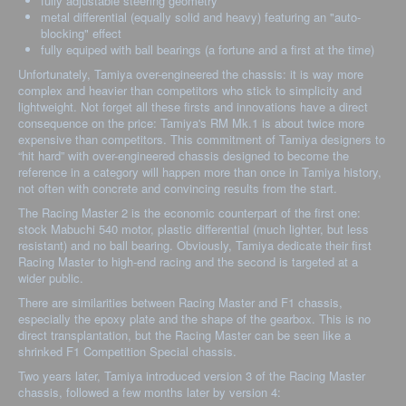
fully adjustable steering geometry
metal differential (equally solid and heavy) featuring an "auto-
blocking" effect
fully equiped with ball bearings (a fortune and a first at the time)
Unfortunately, Tamiya over-engineered the chassis: it is way more
complex and heavier than competitors who stick to simplicity and
lightweight. Not forget all these firsts and innovations have a direct
consequence on the price: Tamiya's RM Mk.1 is about twice more
expensive than competitors. This commitment of Tamiya designers to
“hit hard” with over-engineered chassis designed to become the
reference in a category will happen more than once in Tamiya history,
not often with concrete and convincing results from the start.
The Racing Master 2 is the economic counterpart of the first one:
stock Mabuchi 540 motor, plastic differential (much lighter, but less
resistant) and no ball bearing. Obviously, Tamiya dedicate their first
Racing Master to high-end racing and the second is targeted at a
wider public.
There are similarities between Racing Master and F1 chassis,
especially the epoxy plate and the shape of the gearbox. This is no
direct transplantation, but the Racing Master can be seen like a
shrinked F1 Competition Special chassis.
Two years later, Tamiya introduced version 3 of the Racing Master
chassis, followed a few months later by version 4: