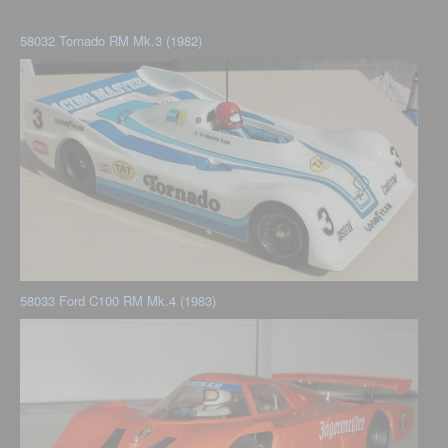
58032 Tornado RM Mk.3 (1982)
58033 Ford C100 RM Mk.4 (1983)