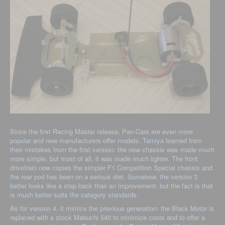
Since the first Racing Master release, Pan-Cars are even more
popular and new manufacturers offer models. Tamiya learned from
their mistakes from the first version: the new chassis was made much
more simple, but most of all, it was made much lighter. The front
drivetrain now copies the simpler F1 Competition Special chassis and
the rear pod has been on a serious diet. Somehow, the version 3
better looks like a step back than an improvement: but the fact is that
is much better suits the category standards.
As for version 4, it mimics the previous generation: the Black Motor is
replaced with a stock Mabuchi 540 to minimize costs and to offer a