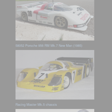
58052 Porsche 956 RM Mk.7 New Man (1985)
Racing Master Mk.5 chassis