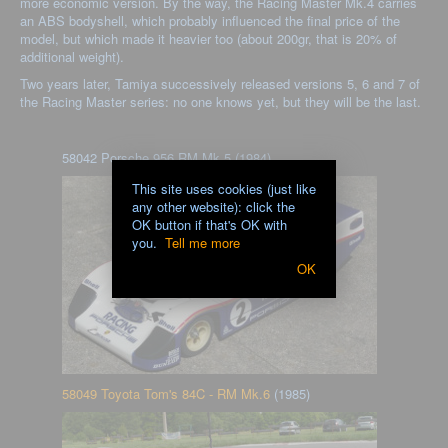
more economic version. By the way, the Racing Master Mk.4 carries
an ABS bodyshell, which probably influenced the final price of the
model, but which made it heavier too (about 200gr, that is 20% of
additional weight).
Two years later, Tamiya successively released versions 5, 6 and 7 of
the Racing Master series: no one knows yet, but they will be the last.
58042 Porsche 956 RM Mk.5 (1984)
This site uses cookies (just like
any other website): click the
OK button if that's OK with
you.
Tell me more
OK
58049 Toyota Tom's 84C - RM Mk.6
(1985)