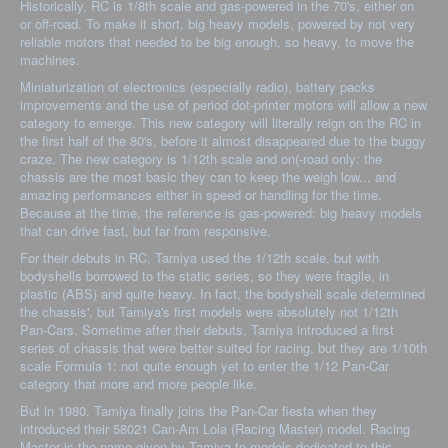
Historically, RC is 1/8th scale and gas-powered in the 70's, either on
or off-road. To make it short, big heavy models, powered by not very
reliable motors that needed to be big enough, so heavy, to move the
machines.
Miniaturization of electronics (especially radio), battery packs
improvements and the use of period dot-printer motors will allow a new
category to emerge. This new category will literally reign on the RC in
the first half of the 80's, before it almost disappeared due to the buggy
craze. The new category is 1/12th scale and on(-road only: the
chassis are the most basic they can to keep the weigh low... and
amazing performances either in speed or handling for the time.
Because at the time, the reference is gas-powered: big heavy models
that can drive fast, but far from responsive.
For their debuts in RC, Tamiya used the 1/12th scale, but with
bodyshells borrowed to the static series, so they were fragile, in
plastic (ABS) and quite heavy. In fact, the bodyshell scale determined
the chassis', but Tamiya's first models were absolutely not 1/12th
Pan-Cars. Sometime after their debuts, Tamiya introduced a first
series of chassis that were better suited for racing, but they are 1/10th
scale Formula 1: not quite enough yet to enter the 1/12 Pan-Car
category that more and more people like.
But in 1980, Tamiya finally joins the Pan-Car fiesta when they
introduced their 58021 Can-Am Lola (Racing Master) model. Racing
Master is the name given by Tamiya to models dedicated to this