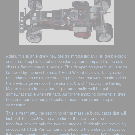
Again, this is an entirely new design introducing an FRP double-deck
and a more sophisticated suspension system compared to the sole
chassis flex on previous models. This dampening system will later be
borrowed by the new Formula 1 Road Wizard chassis. Tamiya also
reintroduced an adjustable steering geometry that was abandoned on
the previous generation. In versions 5, 6 and 7 flavors, the Racing
Master chassis is really fast, it performs really well too but it is
somewhat fragile when hit hard. As for the amazing bodyshells, their
front and rear over-hanged sections made them prone to rapid
destruction.
This is year 1985, the beginning of the massive buggy craze that will
last until the late 80's: the attention of the public and the
manufacturers are only focused on buggies. Suddenly, the previously
successful 1/12th Pan-Car turns is added to the endangered species
list: many manufacturers who specialized themselves in this category