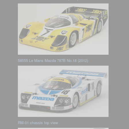
58555 Le Mans Mazda 787B No.18 (2012)
RM-01 chassis top view