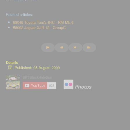
Related articles:
58049 Toyota Tom's 84C - RM Mk.6
58092 Jaguar XJR-12 - GroupC
Details
Published: 05 August 2009