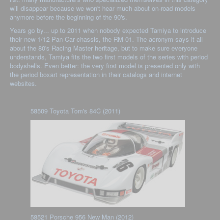
will disappear because we won't hear much about on-road models
anymore before the beginning of the 90's.
Years go by... up to 2011 when nobody expected Tamiya to introduce
their new 1/12 Pan-Car chassis, the RM-01. The acronym says it all
about the 80's Racing Master heritage, but to make sure everyone
understands, Tamiya fits the two first models of the series with period
bodyshells. Even better: the very first model is presented only with
the period boxart representation in their catalogs and internet
websites.
58509 Toyota Tom's 84C (2011)
58521 Porsche 956 New Man (2012)