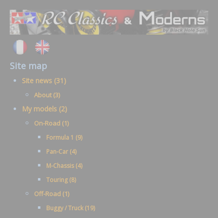
Site map
Site news (31)
About (3)
My models (2)
On-Road (1)
Formula 1 (9)
Pan-Car (4)
M-Chassis (4)
Touring (8)
Off-Road (1)
Buggy / Truck (19)