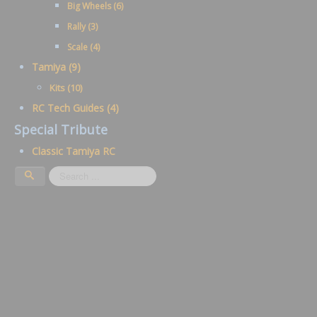
Big Wheels (6)
Rally (3)
Scale (4)
Tamiya (9)
Kits (10)
RC Tech Guides (4)
Special Tribute
Classic Tamiya RC
Search
...