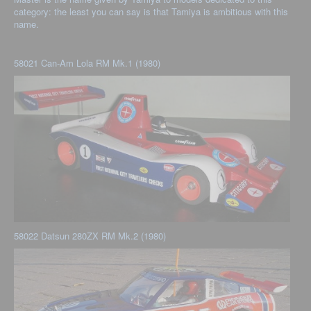
category: the least you can say is that Tamiya is ambitious with this
name.
58021 Can-Am Lola RM Mk.1 (1980)
58022 Datsun 280ZX RM Mk.2 (1980)