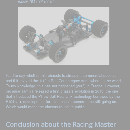
84335 RM-01X (2013)
Hard to say whether this chassis is already a commercial success
and if it revived the 1/12th Pan-Car category somewhere in the world.
To my knowledge, this has not happened (yet?) in Europe. However,
because Tamiya released a first chassis evolution in 2013 (the one
that introduced the Pillow-Ball-Rear-Link technology borrowed by the
F104 vII), development for this chassis seems to be still going on.
Which would mean the chassis found its public.
Conclusion about the Racing Master