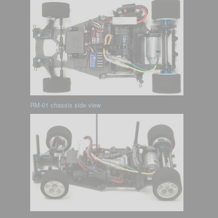
RM-01 chassis side view