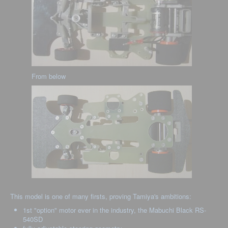
From below
This model is one of many firsts, proving Tamiya's ambitions:
1st "option" motor ever in the industry, the Mabuchi Black RS-
540SD