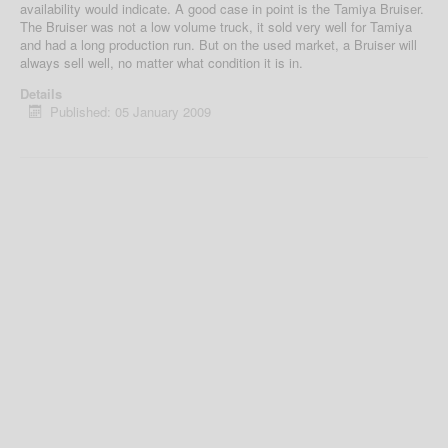
availability would indicate. A good case in point is the Tamiya Bruiser.
The Bruiser was not a low volume truck, it sold very well for Tamiya
and had a long production run. But on the used market, a Bruiser will
always sell well, no matter what condition it is in.
Details
Published: 05 January 2009