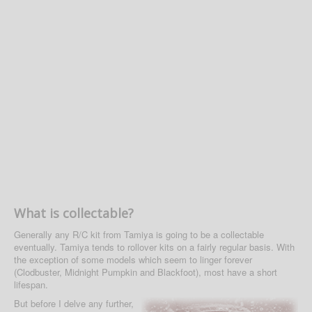
What is collectable?
Generally any R/C kit from Tamiya is going to be a collectable
eventually. Tamiya tends to rollover kits on a fairly regular basis. With
the exception of some models which seem to linger forever
(Clodbuster, Midnight Pumpkin and Blackfoot), most have a short
lifespan.
But before I delve any further,