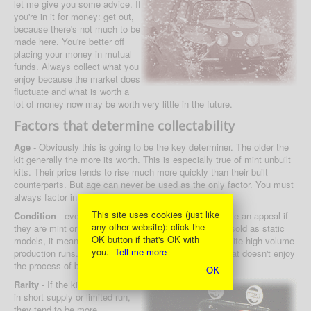
let me give you some advice. If
you're in it for money: get out,
because there's not much to be
made here. You're better off
placing your money in mutual
funds. Always collect what you
enjoy because the market does
fluctuate and what is worth a
lot of money now may be worth very little in the future.
Factors that determine collectability
Age
- Obviously this is going to be the key determiner. The older the
kit generally the more its worth. This is especially true of mint unbuilt
kits. Their price tends to rise much more quickly than their built
counterparts. But age can never be used as the only factor. You must
always factor in the other aspects.
This site uses cookies (just like
Condition
- even cars that are not that collectable have an appeal if
any other website): click the
they are mint or new unbuilt. Because these were not sold as static
OK button if that's OK with
models, it means that a mint kit is still a rare bird despite high volume
you.
Tell me more
production runs. And there isn't a collector out there that doesn't enjoy
the process of building a car up from a brand new kit!
OK
Rarity
- If the kit was generally
in short supply or limited run,
they tend to be more