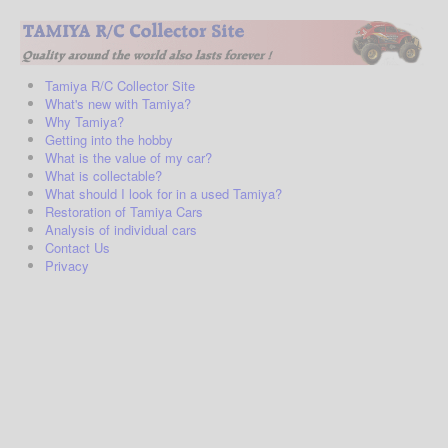
Tamiya R/C Collector Site
What's new with Tamiya?
Why Tamiya?
Getting into the hobby
What is the value of my car?
What is collectable?
What should I look for in a used Tamiya?
Restoration of Tamiya Cars
Analysis of individual cars
Contact Us
Privacy