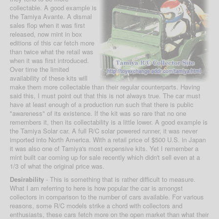
collectable. A good example is
the Tamiya Avante. A dismal
sales flop when it was first
released, now mint in box
editions of this car fetch more
than twice what the retail was
when it was first introduced.
Over time the limited
availability of these kits will
make them more collectable than their regular counterparts. Having
said this, I must point out that this is not always true. The car must
have at least enough of a production run such that there is public
"awareness" of its existence. If the kit was so rare that no one
remembers it, then its collectability is a little lower. A good example is
the Tamiya Solar car. A full R/C solar powered runner, it was never
imported into North America. With a retail price of $500 U.S. in Japan
it was also one of Tamiya's most expensive kits. Yet I remember a
mint built car coming up for sale recently which didn't sell even at a
1/3 of what the original price was.
Desirability
- This is something that is rather difficult to measure.
What I am referring to here is how popular the car is amongst
collectors in comparison to the number of cars available. For various
reasons, some R/C models strike a chord with collectors and
enthusiasts, these cars fetch more on the open market than what their